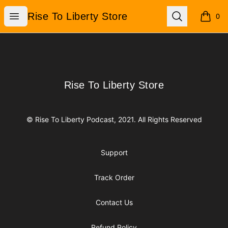
Rise To Liberty Store
Open menu
Search
Rise To Liberty Store
0
items i
Footer
Rise To Liberty Store
Rise To Liberty Store
© Rise To Liberty Podcast, 2021. All Rights Reserved
Support
Track Order
Contact Us
Refund Policy