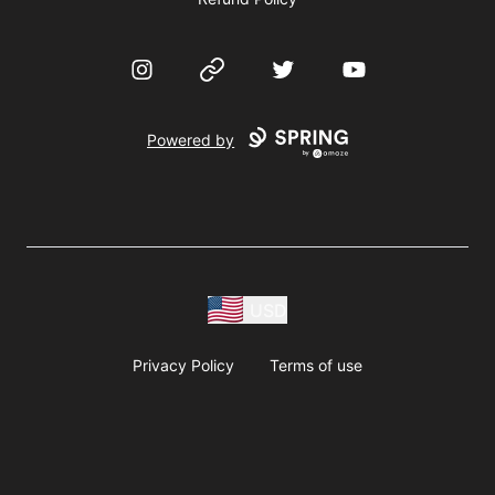
Instagram
Website
Twitter
YouTube
Powered by
USD
Privacy Policy
Terms of use